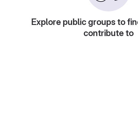
Explore public groups to fin
contribute to