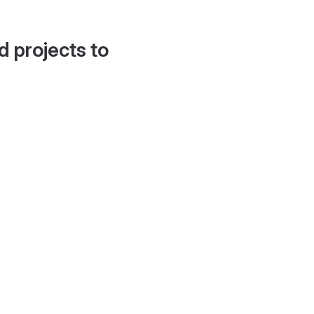
d projects to