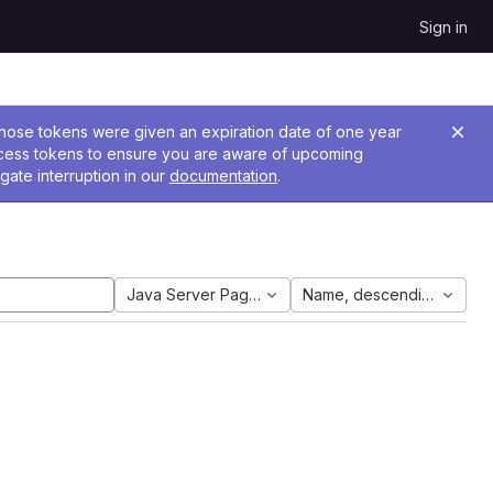
Sign in
 Those tokens were given an expiration date of one year
ccess tokens to ensure you are aware of upcoming
gate interruption in our
documentation
.
Java Server Pages
Name, descending