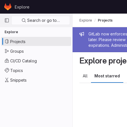
Skip to content
Explore
GitLab
Primary navigation
Search or go to…
Explore
Projects
Explore
Admin me
GitLab now enforces 
later. Please revie
Projects
expirations. Administ
Groups
Explore proje
CI/CD Catalog
Topics
All
Most starred
Snippets