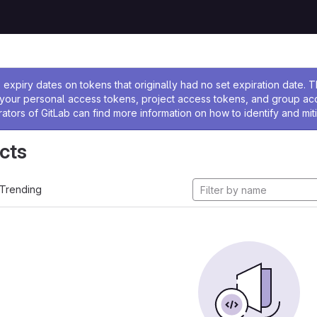
ssage
expiry dates on tokens that originally had no set expiration date.
w your personal access tokens, project access tokens, and group a
rators of GitLab can find more information on how to identify and miti
cts
Trending