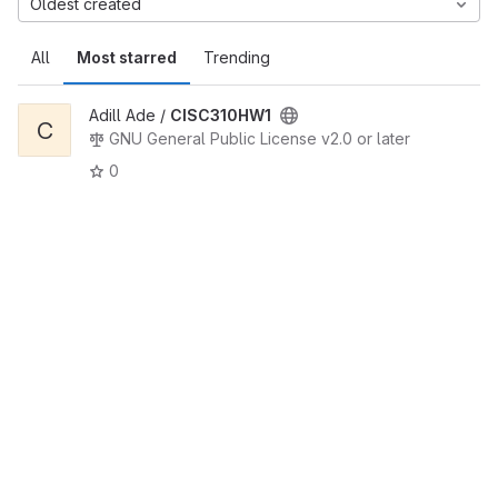
Oldest created
All
Most starred
Trending
Adill Ade /
CISC310HW1
C
GNU General Public License v2.0 or later
0