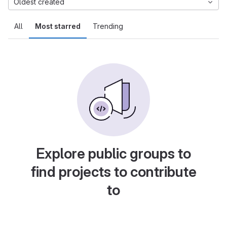
Oldest created
All
Most starred
Trending
Explore public groups to
find projects to contribute
to