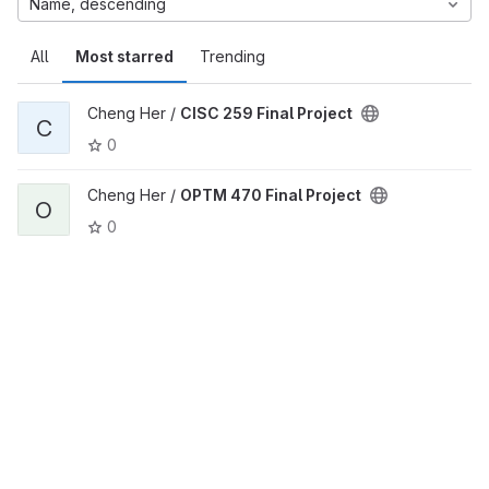
Name, descending
All
Most starred
Trending
Cheng Her /
CISC 259 Final Project
C
0
Cheng Her /
OPTM 470 Final Project
O
0