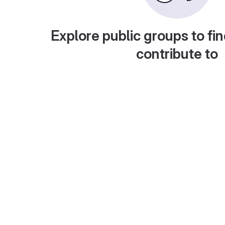
Explore public groups to fin
contribute to