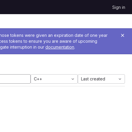
Sign in
 Those tokens were given an expiration date of one year
ccess tokens to ensure you are aware of upcoming
gate interruption in our
documentation
.
C++
Last created