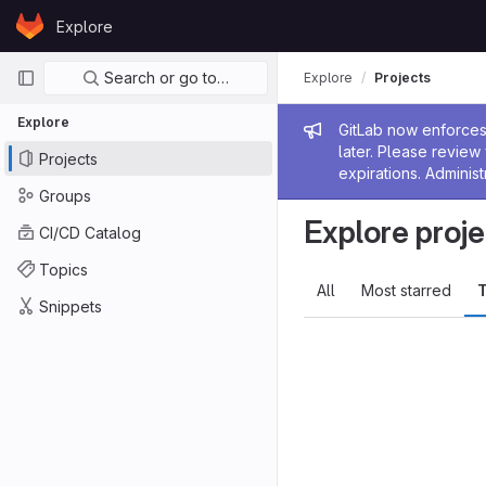
Skip to content
Explore
GitLab
Primary navigation
Search or go to…
Explore
Projects
Explore
Admin me
GitLab now enforces 
later. Please revie
Projects
expirations. Administ
Groups
Explore proje
CI/CD Catalog
Topics
All
Most starred
T
Snippets