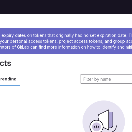
ssage
expiry dates on tokens that originally had no set expiration date.
w your personal access tokens, project access tokens, and group a
rators of GitLab can find more information on how to identify and miti
cts
rending