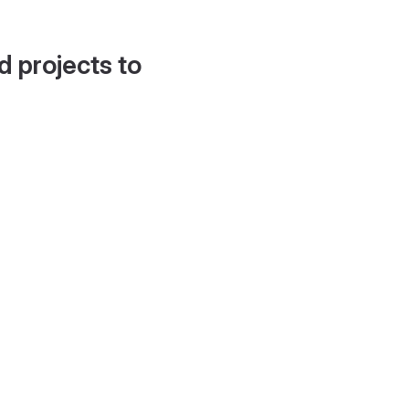
d projects to