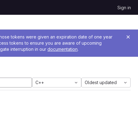
Sign in
 Those tokens were given an expiration date of one year
ccess tokens to ensure you are aware of upcoming
gate interruption in our
documentation
.
C++
Oldest updated