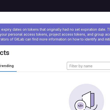
ssage
expiry dates on tokens that originally had no set expiration date.
w your personal access tokens, project access tokens, and group a
rators of GitLab can find more information on how to identify and miti
cts
rending