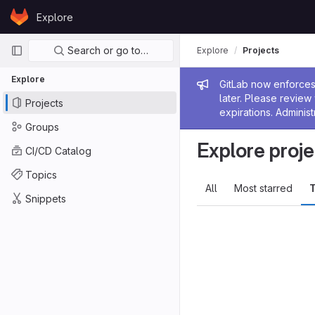
Skip to content
Explore
GitLab
Primary navigation
Search or go to…
Explore
Projects
Explore
Admin me
GitLab now enforces 
later. Please revie
Projects
expirations. Administ
Groups
Explore proje
CI/CD Catalog
Topics
All
Most starred
T
Snippets