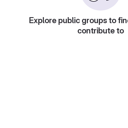
Explore public groups to fin
contribute to