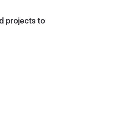
d projects to