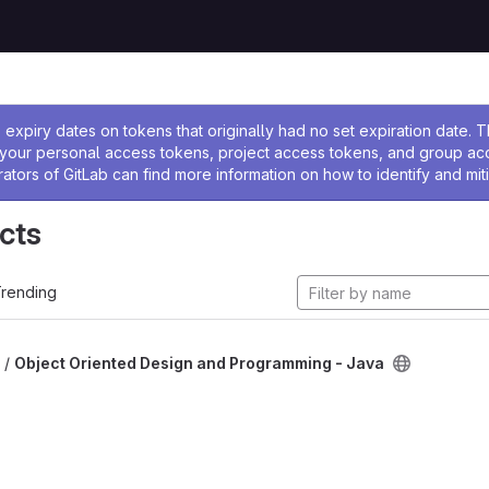
ssage
expiry dates on tokens that originally had no set expiration date.
w your personal access tokens, project access tokens, and group a
rators of GitLab can find more information on how to identify and miti
cts
rending
 /
Object Oriented Design and Programming - Java