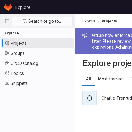
Skip to content
Explore
GitLab
Primary navigation
Search or go to…
Explore
Projects
Explore
Admin me
GitLab now enforces 
later. Please revie
Projects
expirations. Administ
Groups
Explore proje
CI/CD Catalog
Topics
All
Most starred
T
Snippets
O
Charlie Tronrud