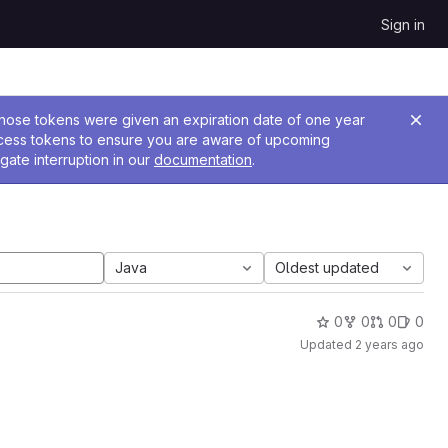
Sign in
 Those tokens were given an expiration date of one year
ccess tokens to ensure you are aware of upcoming
gate interruption in our
documentation
.
Java
Oldest updated
0
0
0
0
Updated
2 years ago