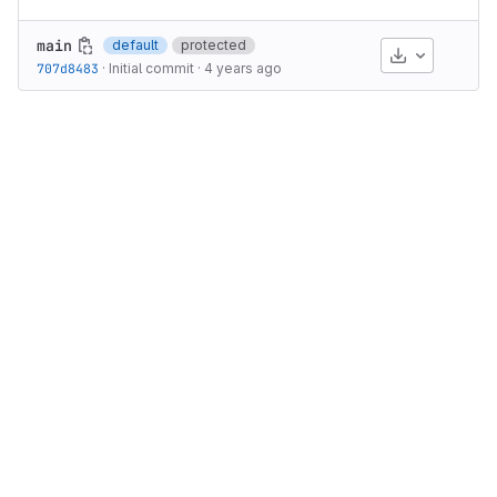
main
default
protected
Download
707d8483
·
Initial commit
·
4 years ago